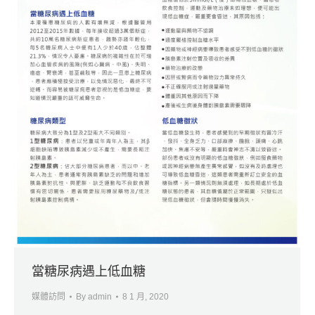
當糖尿病遇上低血糖
媒體訪問
By
admin
8 1 月, 2020