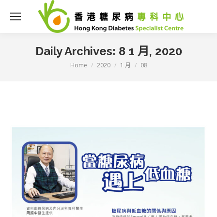
Daily Archives:
8 1 月, 2020
Home
2020
1 月
08
You are here: